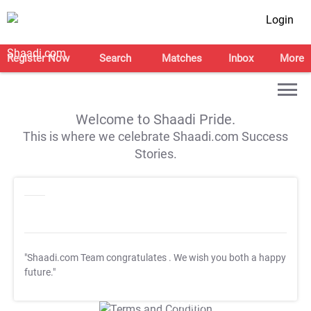
Login
Register Now
Search
Matches
Inbox
More
Welcome to Shaadi Pride.
This is where we celebrate Shaadi.com Success
Stories.
"Shaadi.com Team congratulates
. We wish you both a happy
future."
T&C Apply