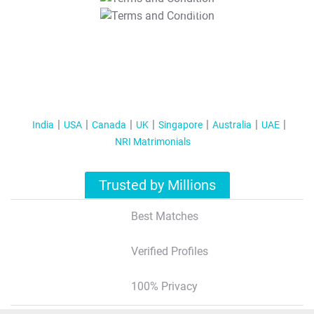
T&C Apply
India
USA
Canada
UK
Singapore
Australia
UAE
NRI Matrimonials
Trusted by Millions
Best Matches
Verified Profiles
100% Privacy