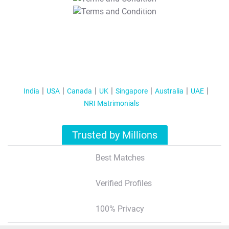
T&C Apply
India
USA
Canada
UK
Singapore
Australia
UAE
NRI Matrimonials
Trusted by Millions
Best Matches
Verified Profiles
100% Privacy