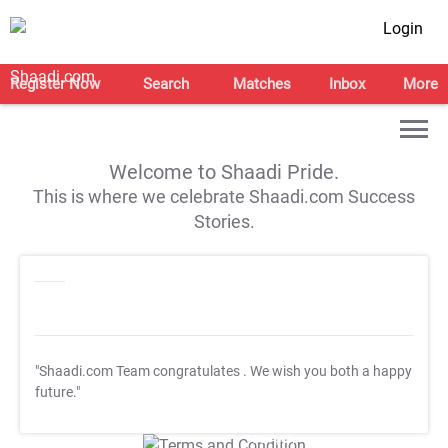
Login
Register Now
Search
Matches
Inbox
More
Welcome to Shaadi Pride.
This is where we celebrate Shaadi.com Success
Stories.
"Shaadi.com Team congratulates
. We wish you both a happy
future."
T&C Apply