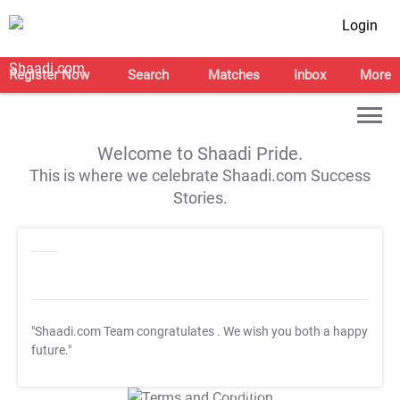
Login
Register Now
Search
Matches
Inbox
More
Welcome to Shaadi Pride.
This is where we celebrate Shaadi.com Success
Stories.
"Shaadi.com Team congratulates
. We wish you both a happy
future."
T&C Apply