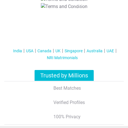
T&C Apply
India
USA
Canada
UK
Singapore
Australia
UAE
NRI Matrimonials
Trusted by Millions
Best Matches
Verified Profiles
100% Privacy