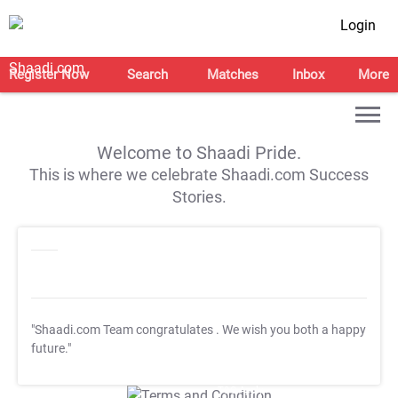
Login
Register Now
Search
Matches
Inbox
More
Welcome to Shaadi Pride.
This is where we celebrate Shaadi.com Success
Stories.
"Shaadi.com Team congratulates
. We wish you both a happy
future."
T&C Apply