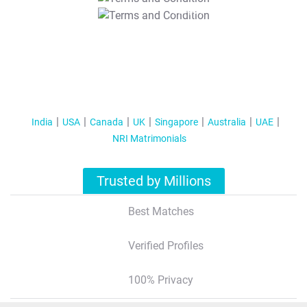
T&C Apply
India
USA
Canada
UK
Singapore
Australia
UAE
NRI Matrimonials
Trusted by Millions
Best Matches
Verified Profiles
100% Privacy