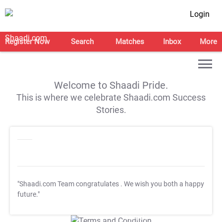
Login
Register Now
Search
Matches
Inbox
More
Welcome to Shaadi Pride.
This is where we celebrate Shaadi.com Success
Stories.
"Shaadi.com Team congratulates
. We wish you both a happy
future."
T&C Apply