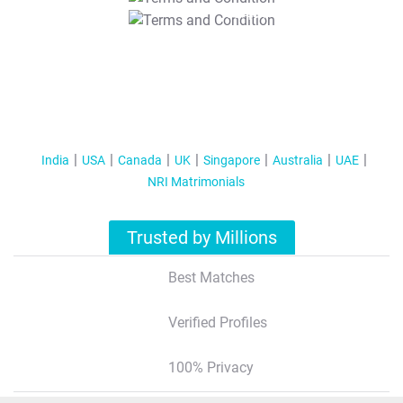
T&C Apply
India
USA
Canada
UK
Singapore
Australia
UAE
NRI Matrimonials
Trusted by Millions
Best Matches
Verified Profiles
100% Privacy