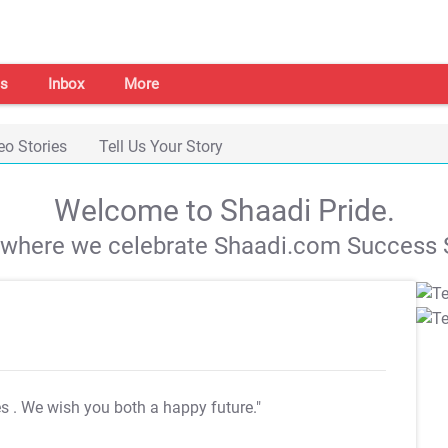
s
Inbox
More
eo Stories
Tell Us Your Story
Welcome to Shaadi Pride.
s where we celebrate Shaadi.com Success S
es
. We wish you both a happy future."