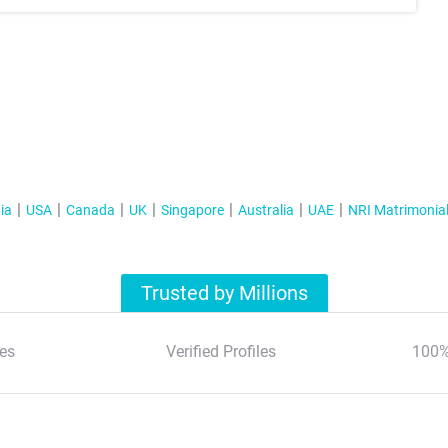
ia
USA
Canada
UK
Singapore
Australia
UAE
NRI Matrimonia
Trusted by Millions
es
Verified Profiles
100%