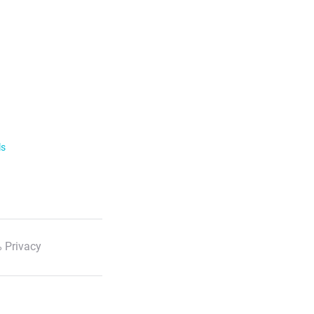
ls
 Privacy