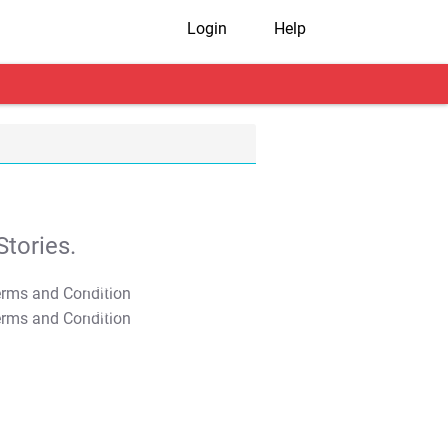
Login
Help
tories.
T&C Apply
T&C Apply