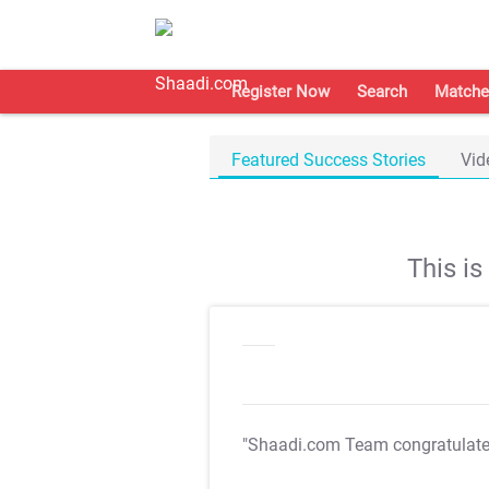
Register Now
Search
Matche
Featured Success Stories
Vid
This i
"Shaadi.com Team congratulat