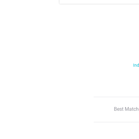
Ind
Best Match