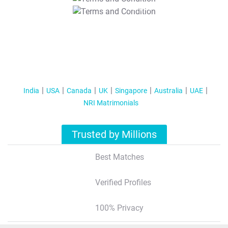
T&C Apply
India
USA
Canada
UK
Singapore
Australia
UAE
NRI Matrimonials
Trusted by Millions
Best Matches
Verified Profiles
100% Privacy