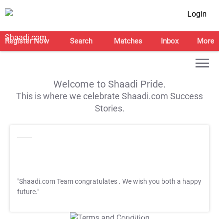
Login
Register Now
Search
Matches
Inbox
More
Welcome to Shaadi Pride.
This is where we celebrate Shaadi.com Success
Stories.
"Shaadi.com Team congratulates
. We wish you both a happy
future."
T&C Apply