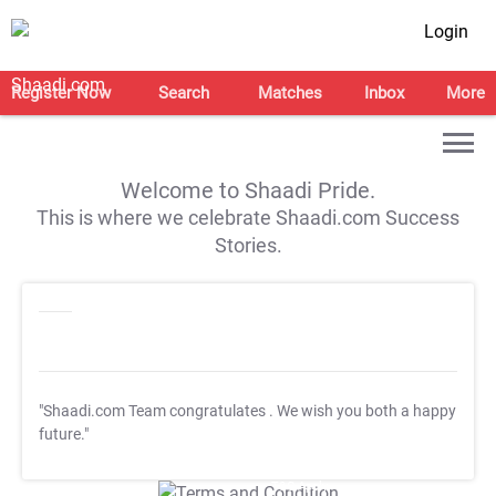
Login
Register Now
Search
Matches
Inbox
More
Welcome to Shaadi Pride.
This is where we celebrate Shaadi.com Success
Stories.
"Shaadi.com Team congratulates
. We wish you both a happy
future."
T&C Apply