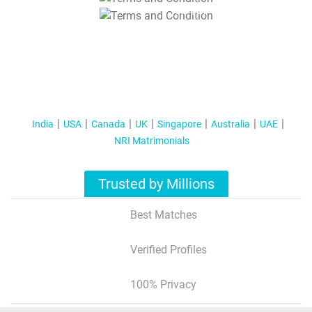
T&C Apply
India
USA
Canada
UK
Singapore
Australia
UAE
NRI Matrimonials
Trusted by Millions
Best Matches
Verified Profiles
100% Privacy