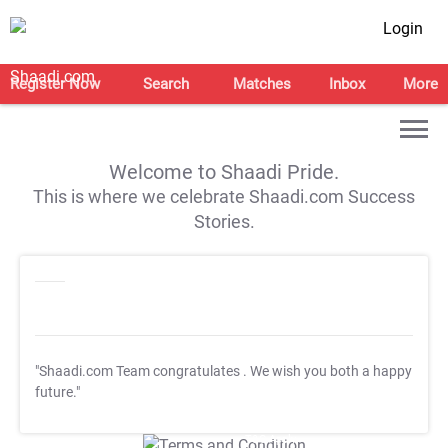
Login
Register Now
Search
Matches
Inbox
More
Welcome to Shaadi Pride.
This is where we celebrate Shaadi.com Success
Stories.
"Shaadi.com Team congratulates
. We wish you both a happy
future."
T&C Apply