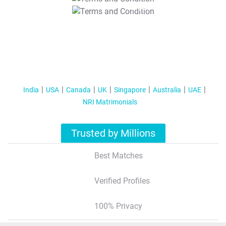
T&C Apply
India
USA
Canada
UK
Singapore
Australia
UAE
NRI Matrimonials
Trusted by Millions
Best Matches
Verified Profiles
100% Privacy