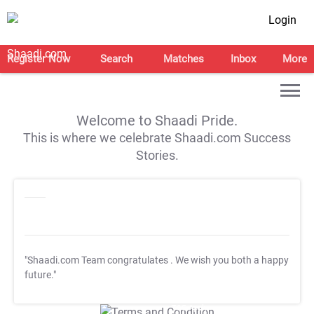
Login
Register Now
Search
Matches
Inbox
More
Welcome to Shaadi Pride.
This is where we celebrate Shaadi.com Success
Stories.
"Shaadi.com Team congratulates
. We wish you both a happy
future."
T&C Apply