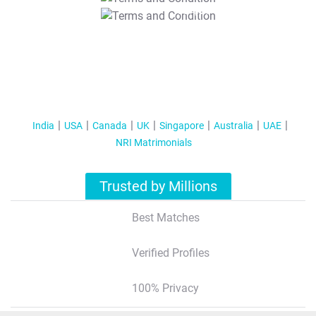
T&C Apply
India
USA
Canada
UK
Singapore
Australia
UAE
NRI Matrimonials
Trusted by Millions
Best Matches
Verified Profiles
100% Privacy