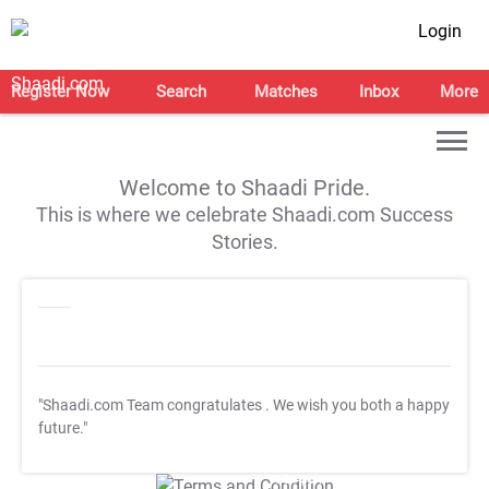
Login
Register Now
Search
Matches
Inbox
More
Welcome to Shaadi Pride.
This is where we celebrate Shaadi.com Success
Stories.
"Shaadi.com Team congratulates
. We wish you both a happy
future."
T&C Apply