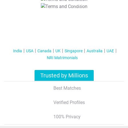
T&C Apply
India
USA
Canada
UK
Singapore
Australia
UAE
NRI Matrimonials
Trusted by Millions
Best Matches
Verified Profiles
100% Privacy