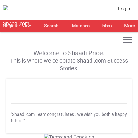
Login
Register Now
Search
Matches
Inbox
More
Welcome to Shaadi Pride.
This is where we celebrate Shaadi.com Success
Stories.
"Shaadi.com Team congratulates
. We wish you both a happy
future."
T&C Apply