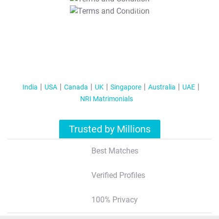
T&C Apply
India
USA
Canada
UK
Singapore
Australia
UAE
NRI Matrimonials
Trusted by Millions
Best Matches
Verified Profiles
100% Privacy