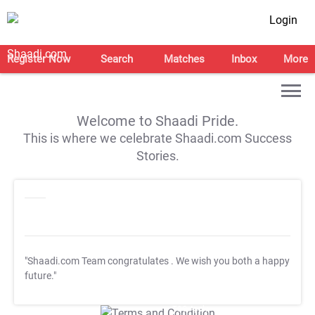
Login
Register Now
Search
Matches
Inbox
More
Welcome to Shaadi Pride.
This is where we celebrate Shaadi.com Success
Stories.
"Shaadi.com Team congratulates
. We wish you both a happy
future."
T&C Apply