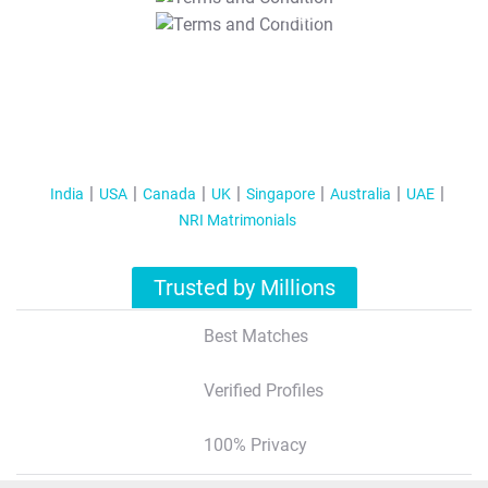
T&C Apply
India
USA
Canada
UK
Singapore
Australia
UAE
NRI Matrimonials
Trusted by Millions
Best Matches
Verified Profiles
100% Privacy