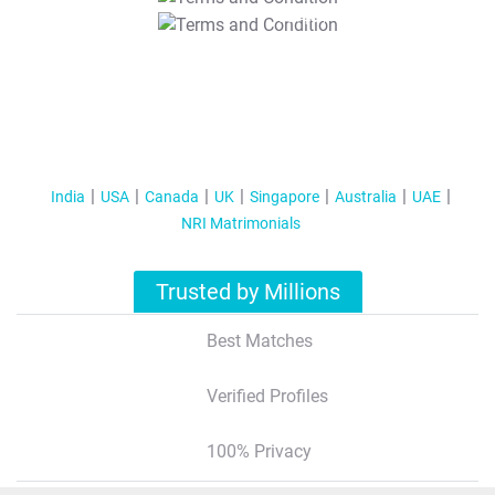
T&C Apply
India
USA
Canada
UK
Singapore
Australia
UAE
NRI Matrimonials
Trusted by Millions
Best Matches
Verified Profiles
100% Privacy