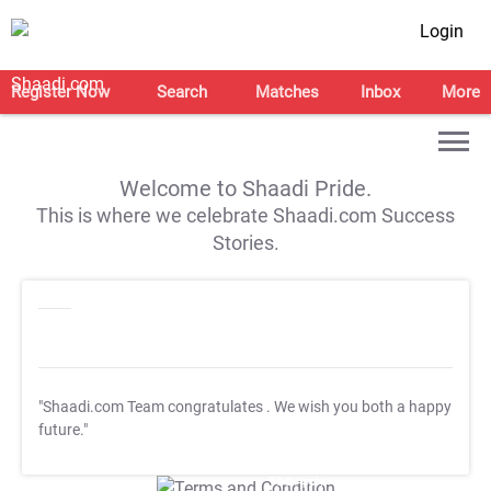
Login
Register Now
Search
Matches
Inbox
More
Welcome to Shaadi Pride.
This is where we celebrate Shaadi.com Success
Stories.
"Shaadi.com Team congratulates
. We wish you both a happy
future."
T&C Apply