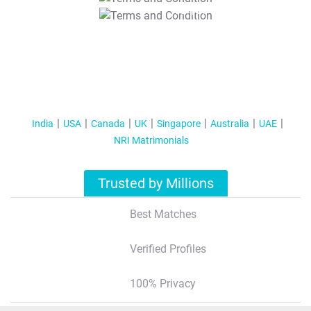
T&C Apply
India
USA
Canada
UK
Singapore
Australia
UAE
NRI Matrimonials
Trusted by Millions
Best Matches
Verified Profiles
100% Privacy