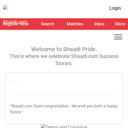
Login
Register Now
Search
Matches
Inbox
More
Welcome to Shaadi Pride.
This is where we celebrate Shaadi.com Success
Stories.
"Shaadi.com Team congratulates
. We wish you both a happy
future."
T&C Apply