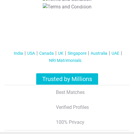
T&C Apply
India
USA
Canada
UK
Singapore
Australia
UAE
NRI Matrimonials
Trusted by Millions
Best Matches
Verified Profiles
100% Privacy