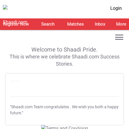
Login
Register Now
Search
Matches
Inbox
More
Welcome to Shaadi Pride.
This is where we celebrate Shaadi.com Success
Stories.
"Shaadi.com Team congratulates
. We wish you both a happy
future."
T&C Apply