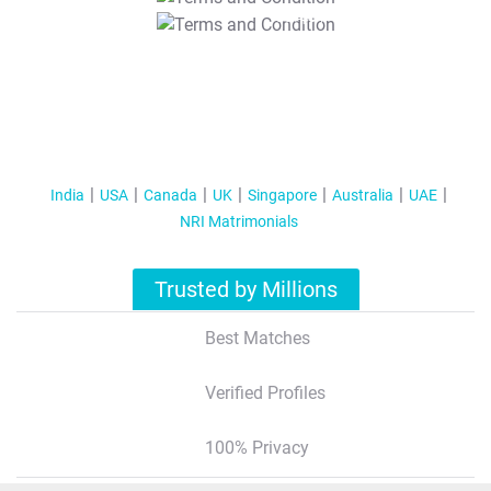
T&C Apply
India
USA
Canada
UK
Singapore
Australia
UAE
NRI Matrimonials
Trusted by Millions
Best Matches
Verified Profiles
100% Privacy