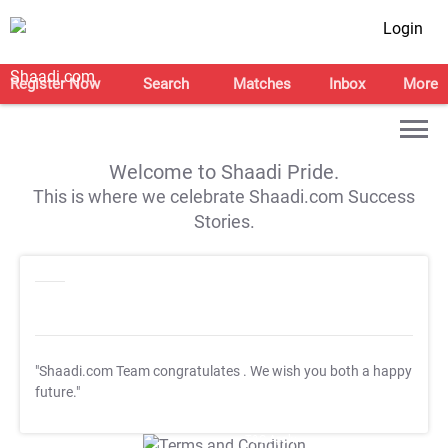
Login
Register Now
Search
Matches
Inbox
More
Welcome to Shaadi Pride.
This is where we celebrate Shaadi.com Success
Stories.
"Shaadi.com Team congratulates
. We wish you both a happy
future."
T&C Apply