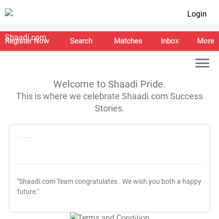
Login
Register Now
Search
Matches
Inbox
More
Welcome to Shaadi Pride.
This is where we celebrate Shaadi.com Success
Stories.
"Shaadi.com Team congratulates
. We wish you both a happy
future."
T&C Apply