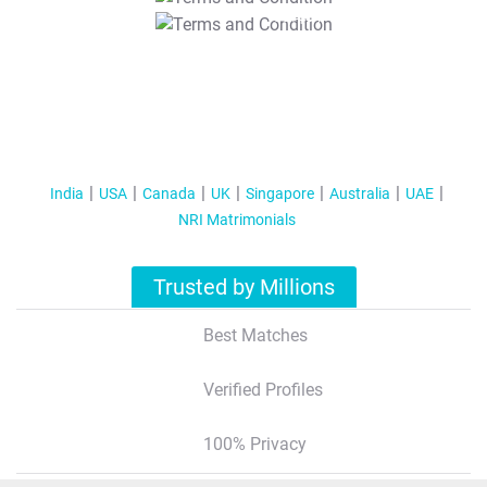
T&C Apply
India
USA
Canada
UK
Singapore
Australia
UAE
NRI Matrimonials
Trusted by Millions
Best Matches
Verified Profiles
100% Privacy