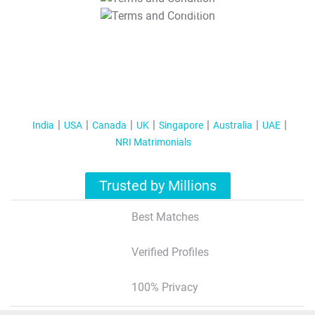
T&C Apply
India
USA
Canada
UK
Singapore
Australia
UAE
NRI Matrimonials
Trusted by Millions
Best Matches
Verified Profiles
100% Privacy