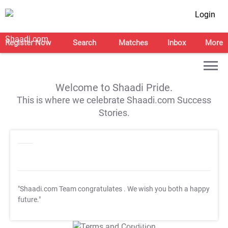
Login
Register Now
Search
Matches
Inbox
More
Welcome to Shaadi Pride.
This is where we celebrate Shaadi.com Success
Stories.
"Shaadi.com Team congratulates
. We wish you both a happy
future."
T&C Apply