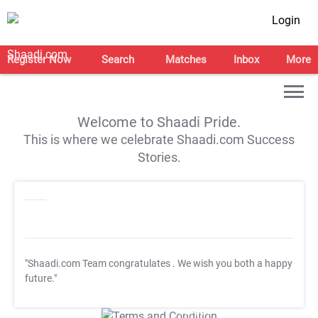
Login
Register Now
Search
Matches
Inbox
More
Welcome to Shaadi Pride.
This is where we celebrate Shaadi.com Success
Stories.
"Shaadi.com Team congratulates
. We wish you both a happy
future."
T&C Apply