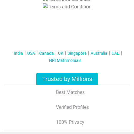
T&C Apply
India
USA
Canada
UK
Singapore
Australia
UAE
NRI Matrimonials
Trusted by Millions
Best Matches
Verified Profiles
100% Privacy