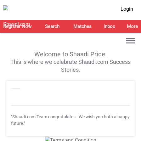
Login
Register Now
Search
Matches
Inbox
More
Welcome to Shaadi Pride.
This is where we celebrate Shaadi.com Success
Stories.
"Shaadi.com Team congratulates
. We wish you both a happy
future."
T&C Apply