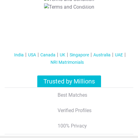
T&C Apply
India
USA
Canada
UK
Singapore
Australia
UAE
NRI Matrimonials
Trusted by Millions
Best Matches
Verified Profiles
100% Privacy