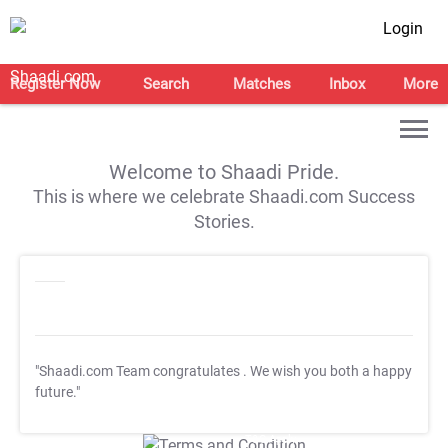
Login
Register Now
Search
Matches
Inbox
More
Welcome to Shaadi Pride.
This is where we celebrate Shaadi.com Success
Stories.
"Shaadi.com Team congratulates
. We wish you both a happy
future."
T&C Apply