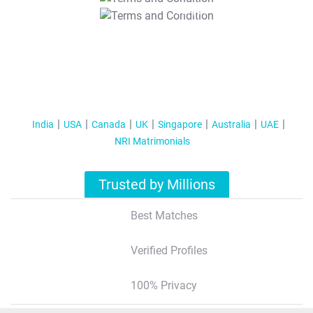
T&C Apply
India
USA
Canada
UK
Singapore
Australia
UAE
NRI Matrimonials
Trusted by Millions
Best Matches
Verified Profiles
100% Privacy