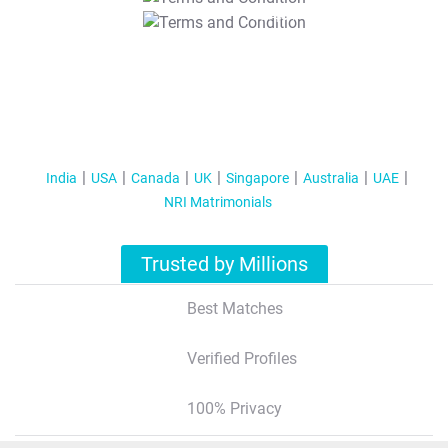
T&C Apply
India
USA
Canada
UK
Singapore
Australia
UAE
NRI Matrimonials
Trusted by Millions
Best Matches
Verified Profiles
100% Privacy