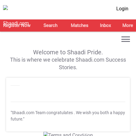
Login
Register Now
Search
Matches
Inbox
More
Welcome to Shaadi Pride.
This is where we celebrate Shaadi.com Success
Stories.
"Shaadi.com Team congratulates
. We wish you both a happy
future."
T&C Apply