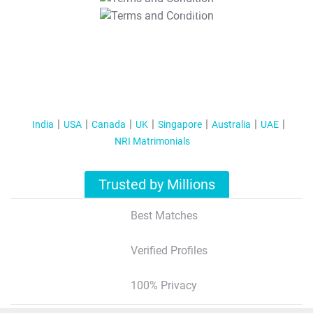
T&C Apply
India
USA
Canada
UK
Singapore
Australia
UAE
NRI Matrimonials
Trusted by Millions
Best Matches
Verified Profiles
100% Privacy