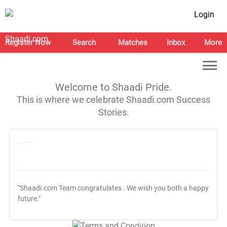
Login
Register Now
Search
Matches
Inbox
More
Welcome to Shaadi Pride.
This is where we celebrate Shaadi.com Success
Stories.
"Shaadi.com Team congratulates
. We wish you both a happy
future."
T&C Apply