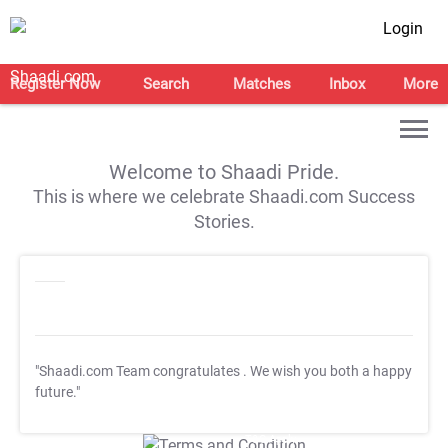
Login
Register Now
Search
Matches
Inbox
More
Welcome to Shaadi Pride.
This is where we celebrate Shaadi.com Success
Stories.
"Shaadi.com Team congratulates
. We wish you both a happy
future."
T&C Apply