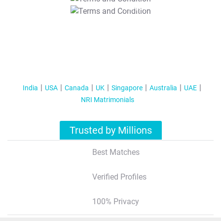
T&C Apply
India
USA
Canada
UK
Singapore
Australia
UAE
NRI Matrimonials
Trusted by Millions
Best Matches
Verified Profiles
100% Privacy