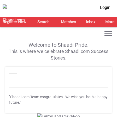
Login
Register Now
Search
Matches
Inbox
More
Welcome to Shaadi Pride.
This is where we celebrate Shaadi.com Success
Stories.
"Shaadi.com Team congratulates
. We wish you both a happy
future."
T&C Apply