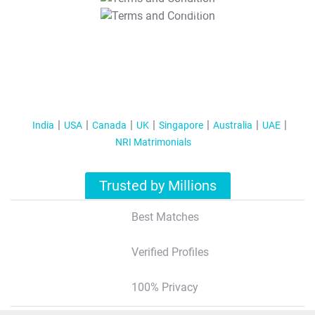
T&C Apply
India
USA
Canada
UK
Singapore
Australia
UAE
NRI Matrimonials
Trusted by Millions
Best Matches
Verified Profiles
100% Privacy