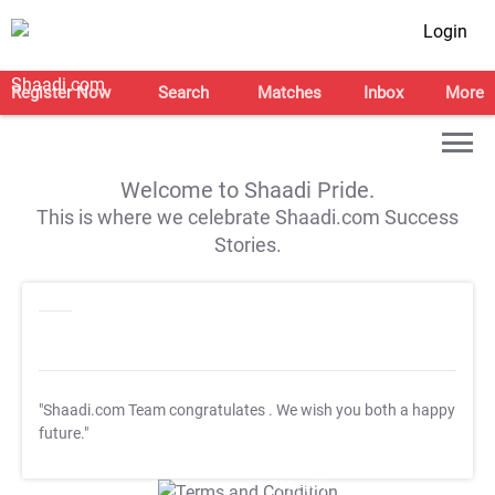
Login
Register Now
Search
Matches
Inbox
More
Welcome to Shaadi Pride.
This is where we celebrate Shaadi.com Success
Stories.
"Shaadi.com Team congratulates
. We wish you both a happy
future."
T&C Apply