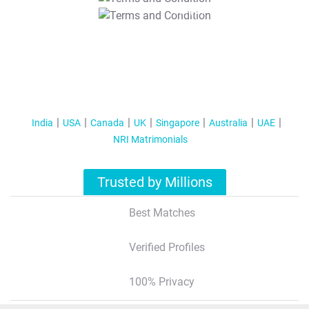
T&C Apply
India
USA
Canada
UK
Singapore
Australia
UAE
NRI Matrimonials
Trusted by Millions
Best Matches
Verified Profiles
100% Privacy