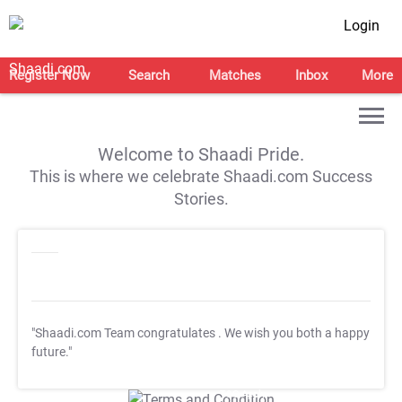
Login
Register Now
Search
Matches
Inbox
More
Welcome to Shaadi Pride.
This is where we celebrate Shaadi.com Success
Stories.
"Shaadi.com Team congratulates
. We wish you both a happy
future."
T&C Apply