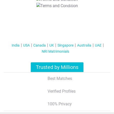
T&C Apply
India
USA
Canada
UK
Singapore
Australia
UAE
NRI Matrimonials
Trusted by Millions
Best Matches
Verified Profiles
100% Privacy