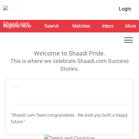
Login
Register Now
Search
Matches
Inbox
More
Welcome to Shaadi Pride.
This is where we celebrate Shaadi.com Success
Stories.
"Shaadi.com Team congratulates
. We wish you both a happy
future."
T&C Apply