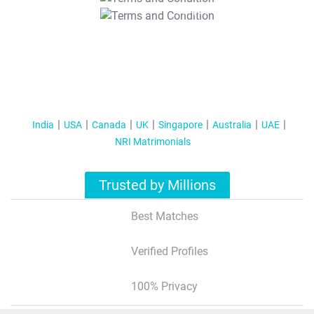
T&C Apply
India
USA
Canada
UK
Singapore
Australia
UAE
NRI Matrimonials
Trusted by Millions
Best Matches
Verified Profiles
100% Privacy