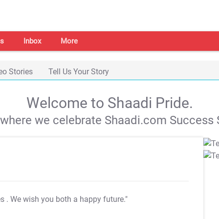
s
Inbox
More
eo Stories
Tell Us Your Story
Welcome to Shaadi Pride.
s where we celebrate Shaadi.com Success S
es
. We wish you both a happy future."