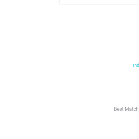
Ind
Best Match