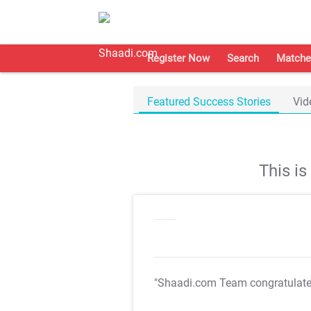
Register Now
Search
Matche
Featured Success Stories
Vid
This i
"Shaadi.com Team congratulat