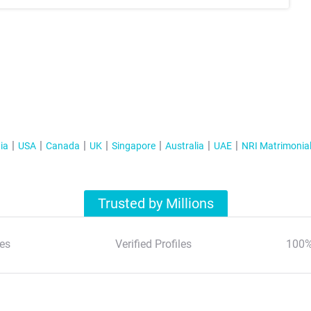
ia
USA
Canada
UK
Singapore
Australia
UAE
NRI Matrimonia
Trusted by Millions
es
Verified Profiles
100%