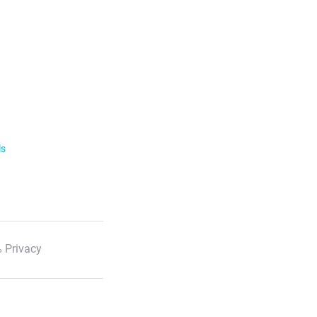
ls
 Privacy