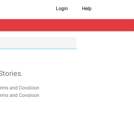
Login
Help
tories.
T&C Apply
T&C Apply