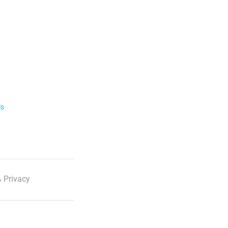
ls
 Privacy