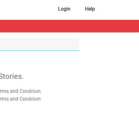
Login
Help
tories.
T&C Apply
T&C Apply