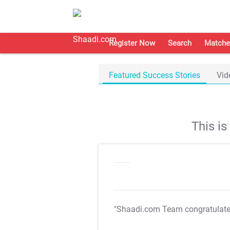
Register Now
Search
Matche
Featured Success Stories
Vid
This i
"Shaadi.com Team congratulat