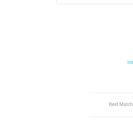
Ind
Best Match