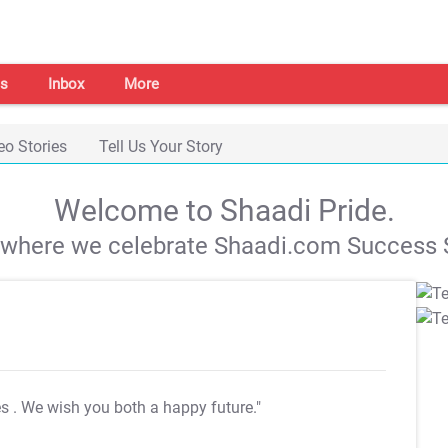
s
Inbox
More
eo Stories
Tell Us Your Story
Welcome to Shaadi Pride.
s where we celebrate Shaadi.com Success S
es
. We wish you both a happy future."