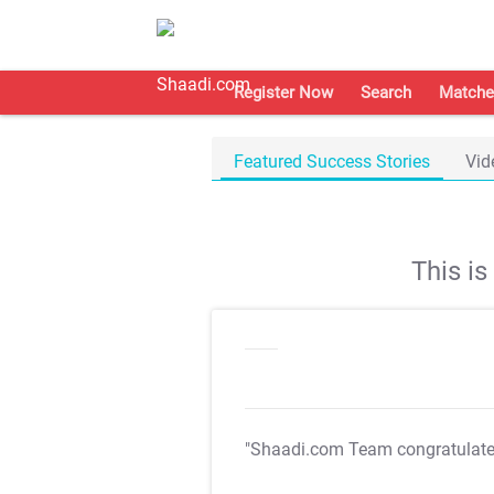
Register Now
Search
Matche
Featured Success Stories
Vid
This i
"Shaadi.com Team congratulat