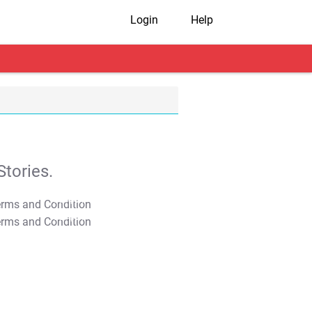
Login
Help
tories.
T&C Apply
T&C Apply