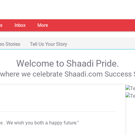
s
Inbox
More
eo Stories
Tell Us Your Story
Welcome to Shaadi Pride.
s where we celebrate Shaadi.com Success S
es
. We wish you both a happy future."