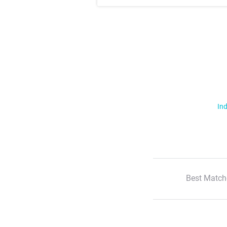
Ind
Best Match