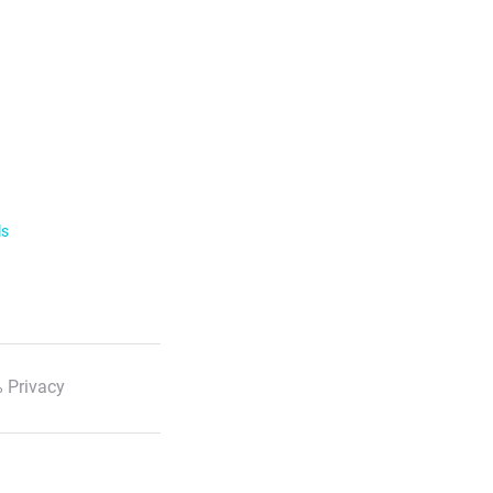
ls
 Privacy