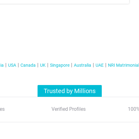
ia
USA
Canada
UK
Singapore
Australia
UAE
NRI Matrimonia
Trusted by Millions
es
Verified Profiles
100%