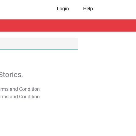
Login
Help
tories.
T&C Apply
T&C Apply