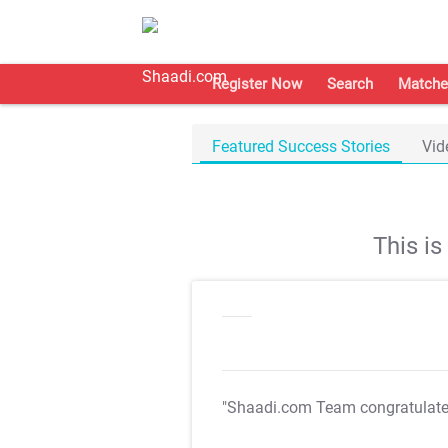
Register Now
Search
Matche
Featured Success Stories
Vid
This i
"Shaadi.com Team congratulat