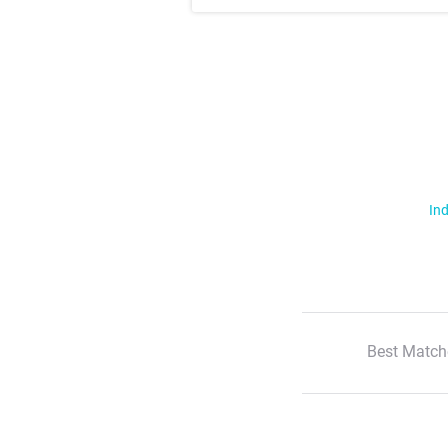
Ind
Best Match