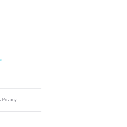
ls
 Privacy