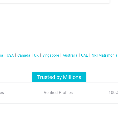
ia
USA
Canada
UK
Singapore
Australia
UAE
NRI Matrimonia
Trusted by Millions
es
Verified Profiles
100%