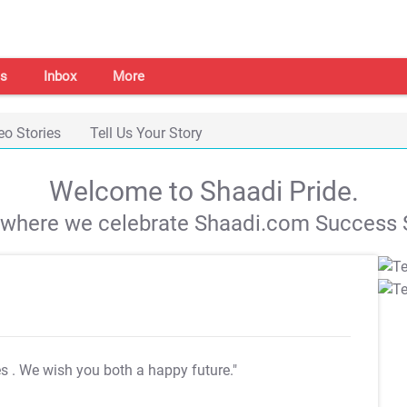
s
Inbox
More
eo Stories
Tell Us Your Story
Welcome to Shaadi Pride.
s where we celebrate Shaadi.com Success S
es
. We wish you both a happy future."