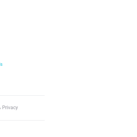
ls
 Privacy