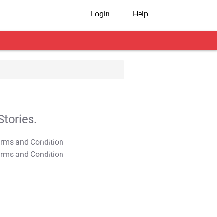
Login
Help
tories.
T&C Apply
T&C Apply