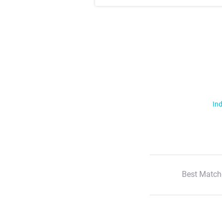
Ind
Best Match