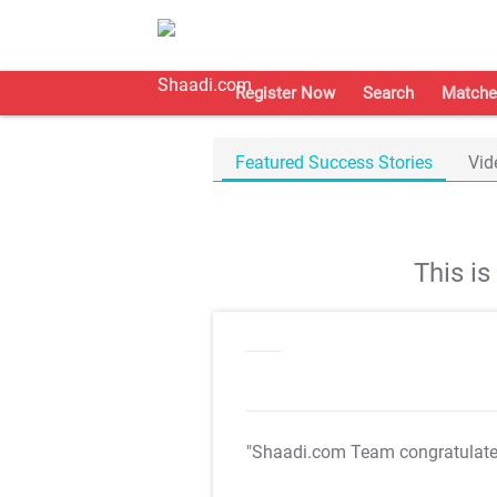
Register Now
Search
Matche
Featured Success Stories
Vid
This i
"Shaadi.com Team congratulat