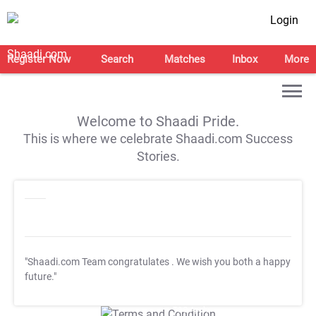
Login
Register Now
Search
Matches
Inbox
More
Welcome to Shaadi Pride.
This is where we celebrate Shaadi.com Success
Stories.
"Shaadi.com Team congratulates
. We wish you both a happy
future."
T&C Apply