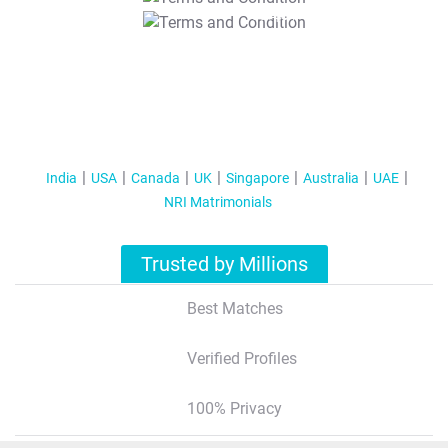
T&C Apply
India
USA
Canada
UK
Singapore
Australia
UAE
NRI Matrimonials
Trusted by Millions
Best Matches
Verified Profiles
100% Privacy