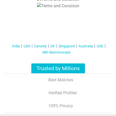
T&C Apply
India
USA
Canada
UK
Singapore
Australia
UAE
NRI Matrimonials
Trusted by Millions
Best Matches
Verified Profiles
100% Privacy