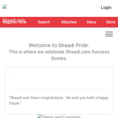
Login
Register Now
Search
Matches
Inbox
More
Welcome to Shaadi Pride.
This is where we celebrate Shaadi.com Success
Stories.
"Shaadi.com Team congratulates
. We wish you both a happy
future."
T&C Apply