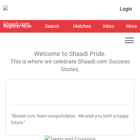
Login
Register Now
Search
Matches
Inbox
More
Welcome to Shaadi Pride.
This is where we celebrate Shaadi.com Success
Stories.
"Shaadi.com Team congratulates
. We wish you both a happy
future."
T&C Apply