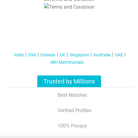
T&C Apply
India
USA
Canada
UK
Singapore
Australia
UAE
NRI Matrimonials
Trusted by Millions
Best Matches
Verified Profiles
100% Privacy