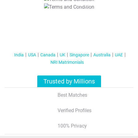
T&C Apply
India
USA
Canada
UK
Singapore
Australia
UAE
NRI Matrimonials
Trusted by Millions
Best Matches
Verified Profiles
100% Privacy