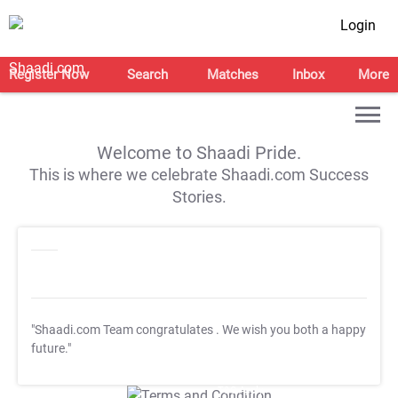
Login
Register Now
Search
Matches
Inbox
More
Welcome to Shaadi Pride.
This is where we celebrate Shaadi.com Success
Stories.
"Shaadi.com Team congratulates
. We wish you both a happy
future."
T&C Apply