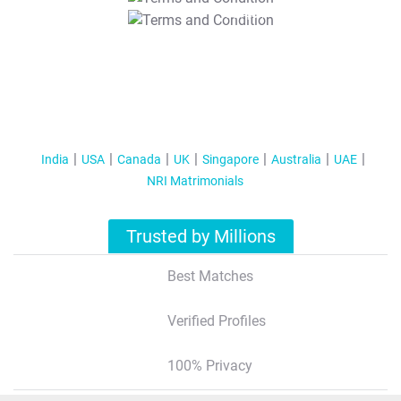
T&C Apply
India
USA
Canada
UK
Singapore
Australia
UAE
NRI Matrimonials
Trusted by Millions
Best Matches
Verified Profiles
100% Privacy