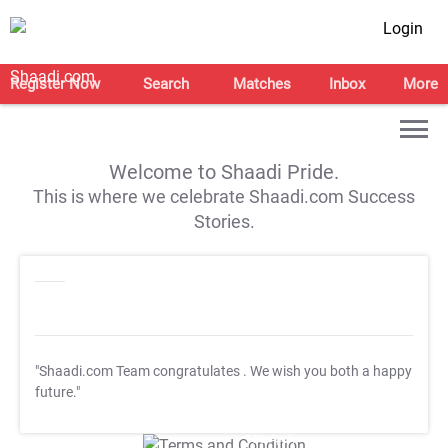
Login
Register Now
Search
Matches
Inbox
More
Welcome to Shaadi Pride.
This is where we celebrate Shaadi.com Success
Stories.
"Shaadi.com Team congratulates
. We wish you both a happy
future."
T&C Apply