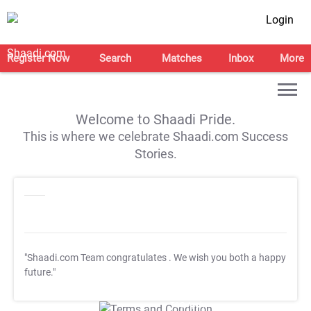
Login
Register Now
Search
Matches
Inbox
More
Welcome to Shaadi Pride.
This is where we celebrate Shaadi.com Success
Stories.
"Shaadi.com Team congratulates
. We wish you both a happy
future."
T&C Apply