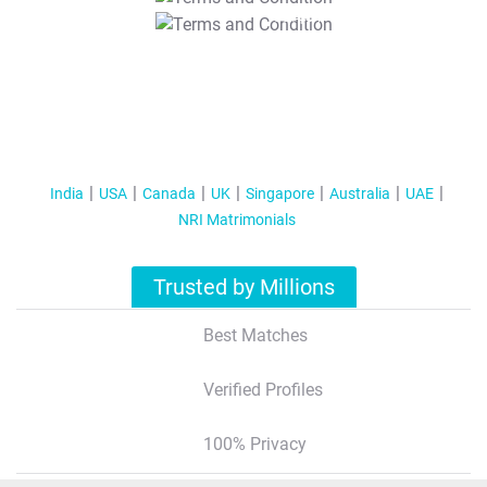
T&C Apply
India
USA
Canada
UK
Singapore
Australia
UAE
NRI Matrimonials
Trusted by Millions
Best Matches
Verified Profiles
100% Privacy