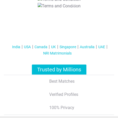
T&C Apply
India
USA
Canada
UK
Singapore
Australia
UAE
NRI Matrimonials
Trusted by Millions
Best Matches
Verified Profiles
100% Privacy