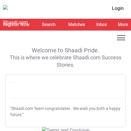
Login
Register Now
Search
Matches
Inbox
More
Welcome to Shaadi Pride.
This is where we celebrate Shaadi.com Success
Stories.
"Shaadi.com Team congratulates
. We wish you both a happy
future."
T&C Apply