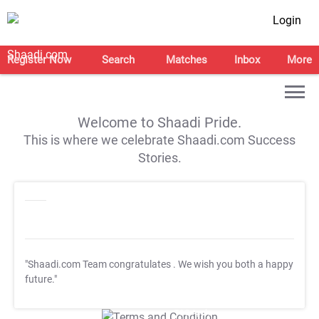
Login
Register Now
Search
Matches
Inbox
More
Welcome to Shaadi Pride.
This is where we celebrate Shaadi.com Success
Stories.
"Shaadi.com Team congratulates
. We wish you both a happy
future."
T&C Apply