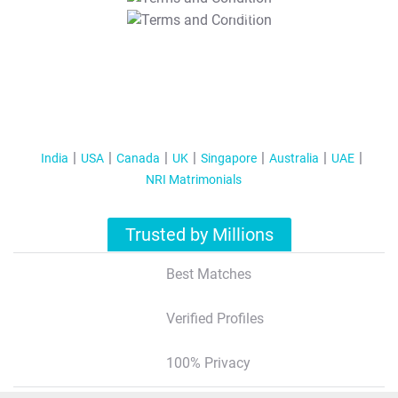
T&C Apply
India
USA
Canada
UK
Singapore
Australia
UAE
NRI Matrimonials
Trusted by Millions
Best Matches
Verified Profiles
100% Privacy