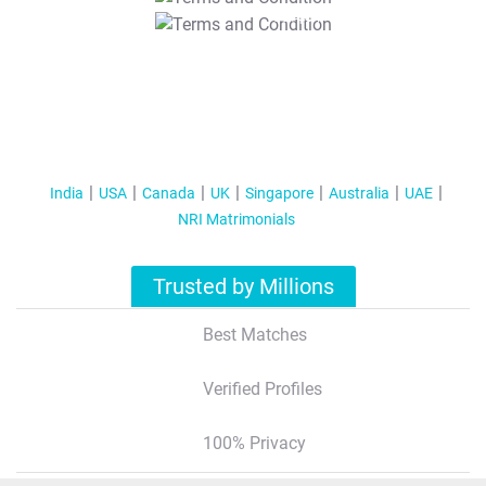
T&C Apply
India
USA
Canada
UK
Singapore
Australia
UAE
NRI Matrimonials
Trusted by Millions
Best Matches
Verified Profiles
100% Privacy