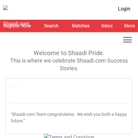
Login
Register Now
Search
Matches
Inbox
More
Welcome to Shaadi Pride.
This is where we celebrate Shaadi.com Success
Stories.
"Shaadi.com Team congratulates
. We wish you both a happy
future."
T&C Apply