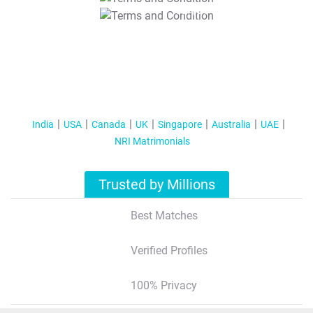
T&C Apply
India
USA
Canada
UK
Singapore
Australia
UAE
NRI Matrimonials
Trusted by Millions
Best Matches
Verified Profiles
100% Privacy