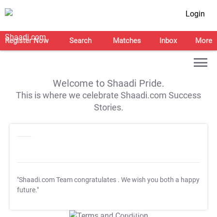
Login
Register Now
Search
Matches
Inbox
More
Welcome to Shaadi Pride.
This is where we celebrate Shaadi.com Success
Stories.
"Shaadi.com Team congratulates
. We wish you both a happy
future."
T&C Apply