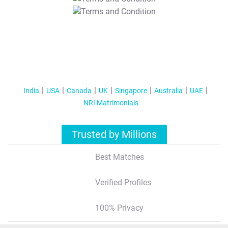
T&C Apply
India
USA
Canada
UK
Singapore
Australia
UAE
NRI Matrimonials
Trusted by Millions
Best Matches
Verified Profiles
100% Privacy