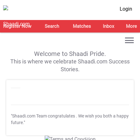
Login
Register Now
Search
Matches
Inbox
More
Welcome to Shaadi Pride.
This is where we celebrate Shaadi.com Success
Stories.
"Shaadi.com Team congratulates
. We wish you both a happy
future."
T&C Apply