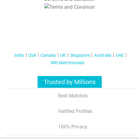
T&C Apply
India
USA
Canada
UK
Singapore
Australia
UAE
NRI Matrimonials
Trusted by Millions
Best Matches
Verified Profiles
100% Privacy