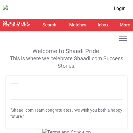
Login
Register Now
Search
Matches
Inbox
More
Welcome to Shaadi Pride.
This is where we celebrate Shaadi.com Success
Stories.
"Shaadi.com Team congratulates
. We wish you both a happy
future."
T&C Apply