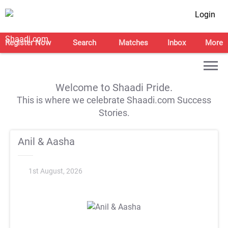
Login
Register Now
Search
Matches
Inbox
More
Welcome to Shaadi Pride.
This is where we celebrate Shaadi.com Success
Stories.
Anil & Aasha
1st August, 2026