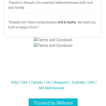
Thanks to Shaadi.com maintain believe between both and
also family.
"Shaadi.com Team congratulates
Anil & Aasha
. We wish you
both a happy future."
T&C Apply
T&C Apply
India
USA
Canada
UK
Singapore
Australia
UAE
NRI Matrimonials
Trusted by Millions