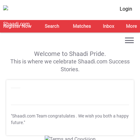
Login
Register Now
Search
Matches
Inbox
More
Welcome to Shaadi Pride.
This is where we celebrate Shaadi.com Success
Stories.
"Shaadi.com Team congratulates
. We wish you both a happy
future."
T&C Apply