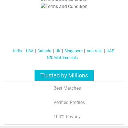
T&C Apply
India
USA
Canada
UK
Singapore
Australia
UAE
NRI Matrimonials
Trusted by Millions
Best Matches
Verified Profiles
100% Privacy