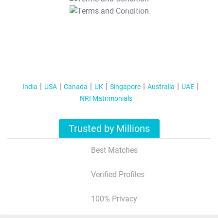
T&C Apply
India
USA
Canada
UK
Singapore
Australia
UAE
NRI Matrimonials
Trusted by Millions
Best Matches
Verified Profiles
100% Privacy