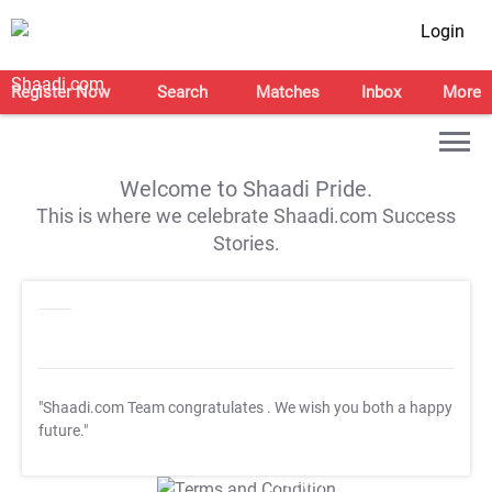
Login
Register Now
Search
Matches
Inbox
More
Welcome to Shaadi Pride.
This is where we celebrate Shaadi.com Success
Stories.
"Shaadi.com Team congratulates
. We wish you both a happy
future."
T&C Apply