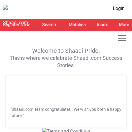
Login
Register Now
Search
Matches
Inbox
More
Welcome to Shaadi Pride.
This is where we celebrate Shaadi.com Success
Stories.
"Shaadi.com Team congratulates
. We wish you both a happy
future."
T&C Apply