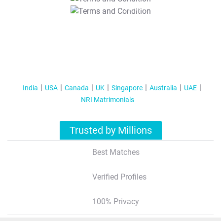
T&C Apply
India
USA
Canada
UK
Singapore
Australia
UAE
NRI Matrimonials
Trusted by Millions
Best Matches
Verified Profiles
100% Privacy